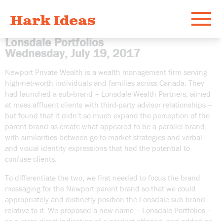
Hark Ideas
Menu
Lonsdale Portfolios
Wednesday, July 19, 2017
Work
Newport Private Wealth is a wealth management firm serving
high-net-worth individuals and families across Canada. They
What
had launched a sub-brand – Lonsdale Wealth Partners, aimed
at mass affluent clients with third-party advisor relationships –
but found that it didn’t so much expand the perception of the
Who
parent brand as create what appeared to be a parallel brand,
with similarities between go-to-market strategies and verbal
and visual identity expressions that had the potential to
Email
confuse clients.
To differentiate the two, we first needed to focus the brand
messaging for the Newport parent brand so that we could
appropriately and distinctly position the Lonsdale sub-brand
relative to it. We proposed a new name – Lonsdale Portfolios –