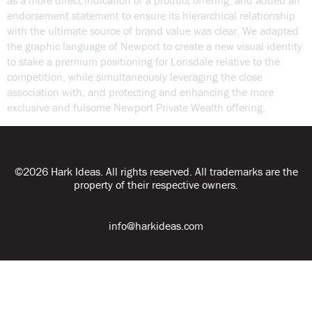
as a more direct indication of a product offering, and added an
endorsement statement to ensure its hierarchical relationship
with the ultimate source of brand value was clear. We adapted
the graphic language of Newport to create a new visual identity
to stake a premium positioning for Lonsdale relative to the
competition, while simultaneously leveraging the close
association with, and protecting and enhancing the more
exclusive and fulsome Newport Private Wealth offering.
©2026 Hark Ideas. All rights reserved. All trademarks are the
property of their respective owners.
info@harkideas.com