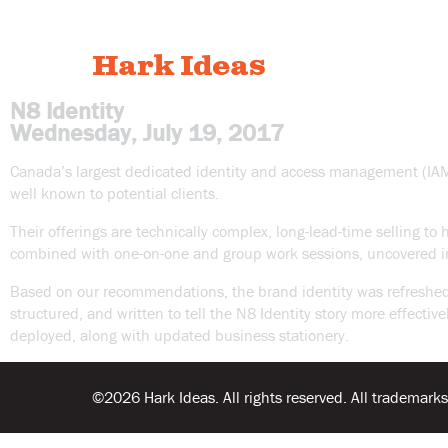
Hark Ideas
N8 Identity
Wednesday, July 19, 2017
Canada’s largest dedicated identity and access management (IAM) s
well known to potential clients.
Their offerings are technically complex, long-lead-time selling to
combined with one-on-one and group work sessions, uncovered in
Based on our recommendations, the brand identity was refreshed t
structured, and written to tell the N8 Identity story more effe
deployed, along with updated business stationery.
©2026 Hark Ideas. All rights reserved. All trademarks