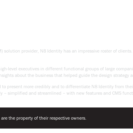
olution provider, N8 Identity has an impressive roster of clients. 
 high-level executives in different functional groups of large compa
sights about the business that helped guide the design strategy a
o present more credibly and to differentiate N8 Identity from the
ctively – simplified and streamlined – with new features and CMS f
 are the property of their respective owners.