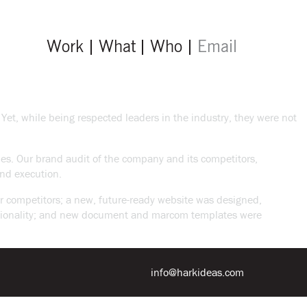
Work
What
Who
Email
Yet, while being respected leaders in the industry, they were not
nies. Our brand audit of the company and its competitors,
nd execution.
ir competitors; a new, future-ready website was designed,
unctionality; and new document and marcom templates were
info@harkideas.com