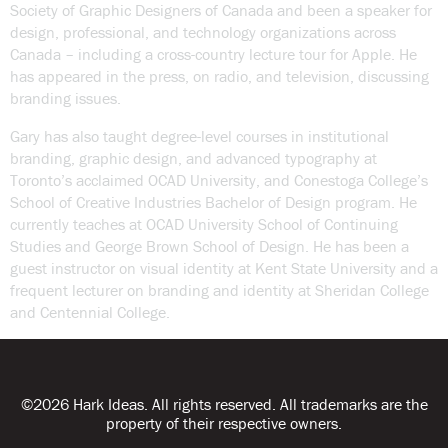
Society of Graphic Designers of Canada and been a speaker for
design, professional, and technology organizations across
Canada – including a cross-country lecture tour for Apple. He
has appeared in the press, on radio, and television, discussing
branding issues.
Gary has also taught degree-level courses in institutional
branding, graphic design, and advanced typography at
Toronto’s acclaimed OCAD University, and Conestoga College’s
School of Creative Industries Bachelor of Design program. He
currently teaches at OCAD University School of Continuing
Studies and George Brown School of Design. He has been a
guest instructor on visual identity at Kent State University and a
frequent lecturer on branding and identity at Sheridan College
and Centennial College.
©2026 Hark Ideas. All rights reserved. All trademarks are the
property of their respective owners.