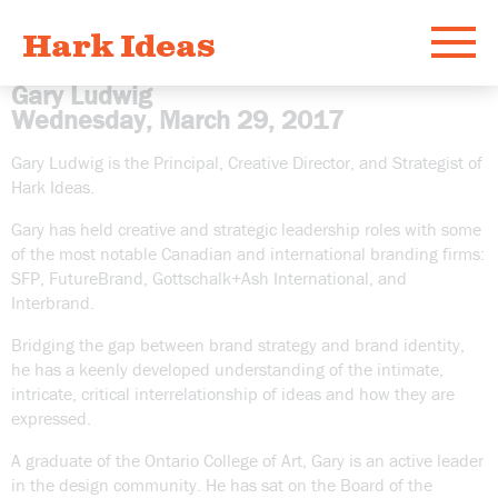
Hark Ideas
Menu
Gary Ludwig
Wednesday, March 29, 2017
Work
Gary Ludwig is the Principal, Creative Director, and Strategist of
Hark Ideas.
What
Gary has held creative and strategic leadership roles with some
of the most notable Canadian and international branding firms:
Who
SFP, FutureBrand, Gottschalk+Ash International, and
Interbrand.
Bridging the gap between brand strategy and brand identity,
Email
he has a keenly developed understanding of the intimate,
intricate, critical interrelationship of ideas and how they are
expressed.
A graduate of the Ontario College of Art, Gary is an active leader
in the design community. He has sat on the Board of the